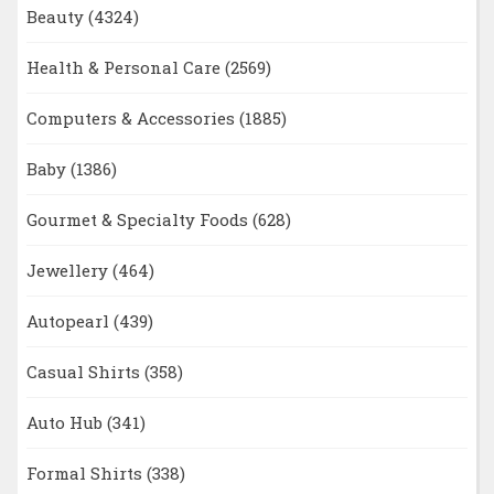
Beauty
(4324)
Health & Personal Care
(2569)
Computers & Accessories
(1885)
Baby
(1386)
Gourmet & Specialty Foods
(628)
Jewellery
(464)
Autopearl
(439)
Casual Shirts
(358)
Auto Hub
(341)
Formal Shirts
(338)