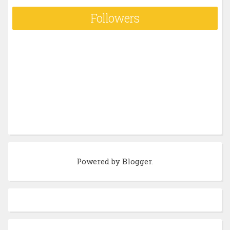
Followers
Powered by
Blogger
.