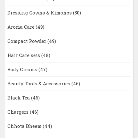
Dressing Gowns & Kimonos
(50)
Aroma Care
(49)
Compact Powder
(49)
Hair Care sets
(48)
Body Creams
(47)
Beauty Tools & Accessories
(46)
Black Tea
(46)
Chargers
(46)
Chhota Bheem
(44)