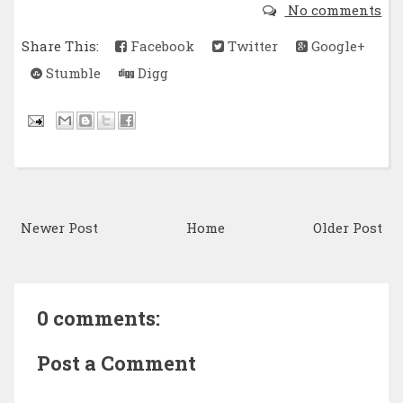
No comments
Share This:
Facebook
Twitter
Google+
Stumble
Digg
Newer Post
Home
Older Post
0 comments:
Post a Comment