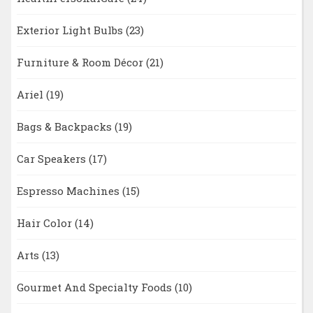
Exterior Light Bulbs
(23)
Furniture & Room Décor
(21)
Ariel
(19)
Bags & Backpacks
(19)
Car Speakers
(17)
Espresso Machines
(15)
Hair Color
(14)
Arts
(13)
Gourmet And Specialty Foods
(10)