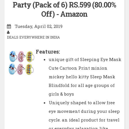
Party (Pack of 6) RS.599 (80.00%
Off) - Amazon
Tuesday, April 02, 2019
DEALS EVERYWHERE IN INDIA
Features:
unique gift of Sleeping Eye Mask
Cute Cartoon Print minion
mickey hello kitty Sleep Mask
Blindfold for all age groups of
girls & boys
Uniquely shaped to allow free
eye movement during your sleep
cycle. an ideal product for travel
or everyday relaxation like