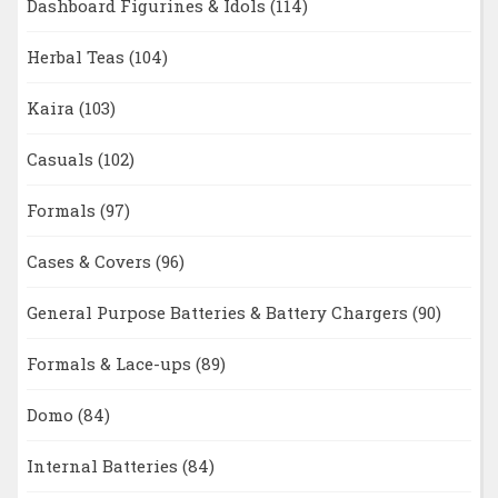
Dashboard Figurines & Idols
(114)
Herbal Teas
(104)
Kaira
(103)
Casuals
(102)
Formals
(97)
Cases & Covers
(96)
General Purpose Batteries & Battery Chargers
(90)
Formals & Lace-ups
(89)
Domo
(84)
Internal Batteries
(84)