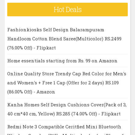
Hot Deals
Fashionkiosks Self Design Balarampuram
Handloom Cotton Blend Saree(Multicolor) RS.2499
(76.00% Off) - Flipkart
Home essentials starting from Rs. 99 on Amazon
Online Quality Store Trendy Cap Red Color for Men's
and Women's + Free 1 Cap (Offer for 2 days) RS.109
(86.00% Off) - Amazon
Kanha Homes Self Design Cushions Cover(Pack of 3,
40 cm*40 cm, Yellow) RS.285 (74.00% Off) - Flipkart
Redmi Note 3 Compatible Ceritfied Mini Bluetooth