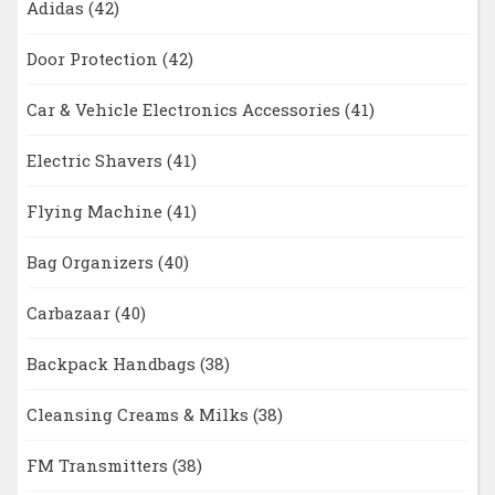
Adidas
(42)
Door Protection
(42)
Car & Vehicle Electronics Accessories
(41)
Electric Shavers
(41)
Flying Machine
(41)
Bag Organizers
(40)
Carbazaar
(40)
Backpack Handbags
(38)
Cleansing Creams & Milks
(38)
FM Transmitters
(38)