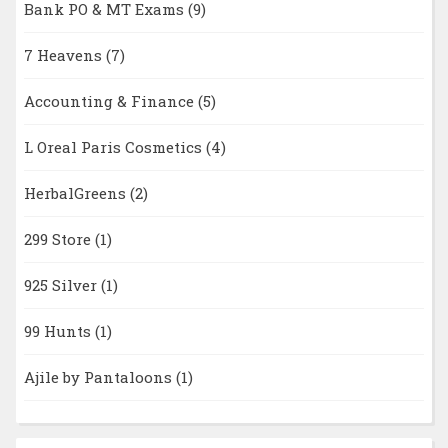
Bank PO & MT Exams
(9)
7 Heavens
(7)
Accounting & Finance
(5)
L Oreal Paris Cosmetics
(4)
HerbalGreens
(2)
299 Store
(1)
925 Silver
(1)
99 Hunts
(1)
Ajile by Pantaloons
(1)