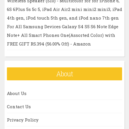
Wireless Speaker (S10) - Multicolor for for iPhone 6,
6S 6Plus 5s 5c 5, iPad Air Air2 mini mini2 mini3, iPad
4th gen, iPod touch 5th gen, and iPod nano 7th gen
For All Samsung Devices Galaxy S4 S5 S6 Note Edge
Note+ All Smart Phones One(Assorted Color) with
FREE GIFT RS.394 (56.00% Off) - Amazon
About
About Us
Contact Us
Privacy Policy