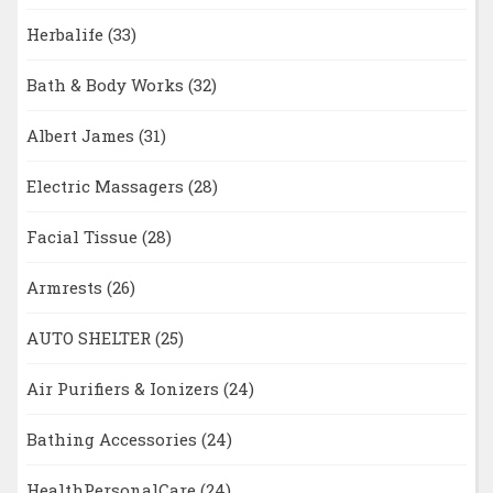
Herbalife
(33)
Bath & Body Works
(32)
Albert James
(31)
Electric Massagers
(28)
Facial Tissue
(28)
Armrests
(26)
AUTO SHELTER
(25)
Air Purifiers & Ionizers
(24)
Bathing Accessories
(24)
HealthPersonalCare
(24)