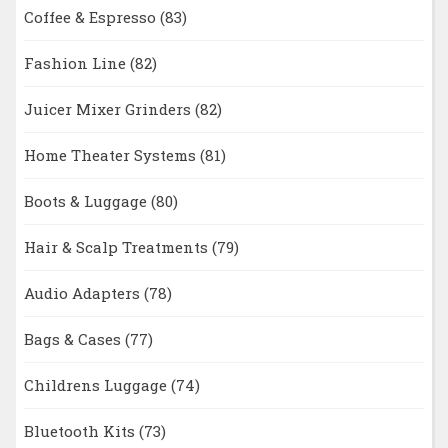
Coffee & Espresso
(83)
Fashion Line
(82)
Juicer Mixer Grinders
(82)
Home Theater Systems
(81)
Boots & Luggage
(80)
Hair & Scalp Treatments
(79)
Audio Adapters
(78)
Bags & Cases
(77)
Childrens Luggage
(74)
Bluetooth Kits
(73)