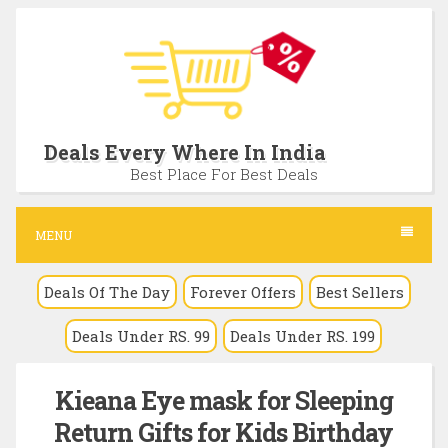
S
k
i
p
t
Deals Every Where In India
o
Best Place For Best Deals
c
o
MENU
n
Deals Of The Day
Forever Offers
Best Sellers
t
e
Deals Under RS. 99
Deals Under RS. 199
n
t
Kieana Eye mask for Sleeping
Return Gifts for Kids Birthday