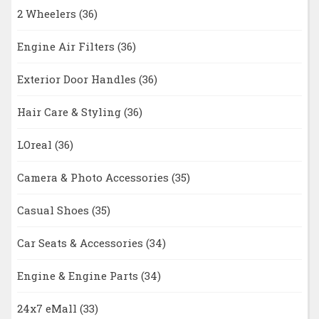
2 Wheelers
(36)
Engine Air Filters
(36)
Exterior Door Handles
(36)
Hair Care & Styling
(36)
LOreal
(36)
Camera & Photo Accessories
(35)
Casual Shoes
(35)
Car Seats & Accessories
(34)
Engine & Engine Parts
(34)
24x7 eMall
(33)