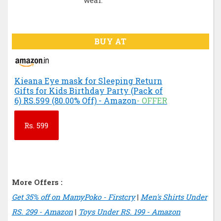
wear.
BUY AT
Kieana Eye mask for Sleeping Return
Gifts for Kids Birthday Party (Pack of
6) RS.599 (80.00% Off) - Amazon
- OFFER
Rs.
599
More Offers :
Get 35% off on MamyPoko - Firstcry
|
Men's Shirts Under
RS. 299 - Amazon
|
Toys Under RS. 199 - Amazon