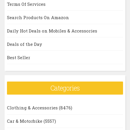
Terms Of Services
Search Products On Amazon
Daily Hot Deals on Mobiles & Accessories
Deals of the Day
Best Seller
Categories
Clothing & Accessories
(8476)
Car & Motorbike
(5557)