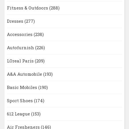
Fitness & Outdoors
(288)
Dresses
(277)
Accessories
(238)
Autofurnish
(226)
LOreal Paris
(209)
A&A Automobile
(193)
Basic Mobiles
(190)
Sport Shoes
(174)
612 League
(153)
Air Fresheners
(146)