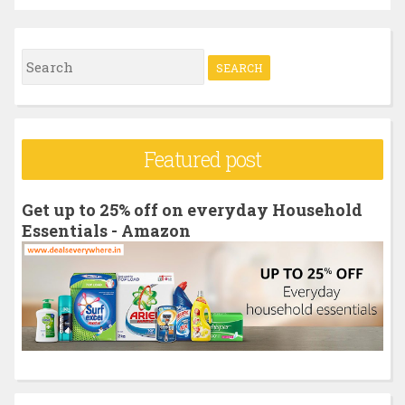
S
e
a
r
Featured post
c
h
Get up to 25% off on everyday Household
f
Essentials - Amazon
o
r
: