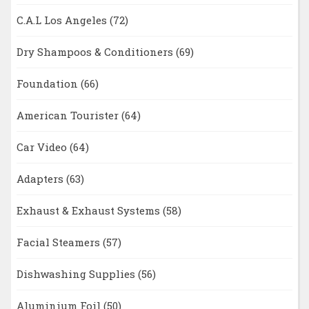
C.A.L Los Angeles
(72)
Dry Shampoos & Conditioners
(69)
Foundation
(66)
American Tourister
(64)
Car Video
(64)
Adapters
(63)
Exhaust & Exhaust Systems
(58)
Facial Steamers
(57)
Dishwashing Supplies
(56)
Aluminium Foil
(50)