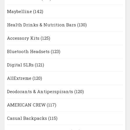
Maybelline
(142)
Health Drinks & Nutrition Bars
(130)
Accessory Kits
(125)
Bluetooth Headsets
(123)
Digital SLRs
(121)
AllExtreme
(120)
Deodorants & Antiperspirants
(120)
AMERICAN CREW
(117)
Casual Backpacks
(115)