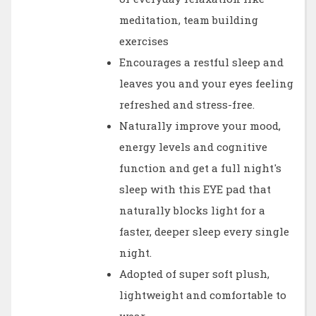
meditation, team building
exercises
Encourages a restful sleep and
leaves you and your eyes feeling
refreshed and stress-free.
Naturally improve your mood,
energy levels and cognitive
function and get a full night's
sleep with this EYE pad that
naturally blocks light for a
faster, deeper sleep every single
night.
Adopted of super soft plush,
lightweight and comfortable to