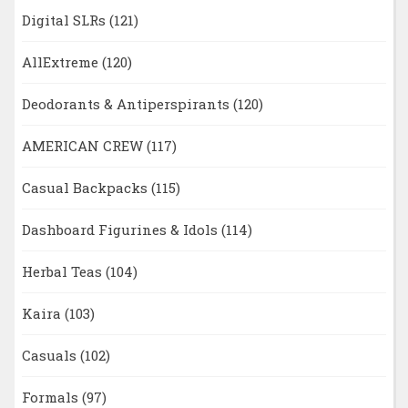
Digital SLRs
(121)
AllExtreme
(120)
Deodorants & Antiperspirants
(120)
AMERICAN CREW
(117)
Casual Backpacks
(115)
Dashboard Figurines & Idols
(114)
Herbal Teas
(104)
Kaira
(103)
Casuals
(102)
Formals
(97)