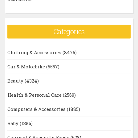
Categories
Clothing & Accessories
(8476)
Car & Motorbike
(5557)
Beauty
(4324)
Health & Personal Care
(2569)
Computers & Accessories
(1885)
Baby
(1386)
Gourmet & Specialty Foods
(628)