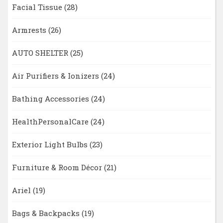
Facial Tissue
(28)
Armrests
(26)
AUTO SHELTER
(25)
Air Purifiers & Ionizers
(24)
Bathing Accessories
(24)
HealthPersonalCare
(24)
Exterior Light Bulbs
(23)
Furniture & Room Décor
(21)
Ariel
(19)
Bags & Backpacks
(19)