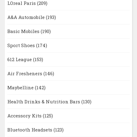
LOreal Paris
(209)
A&A Automobile
(193)
Basic Mobiles
(190)
Sport Shoes
(174)
612 League
(153)
Air Fresheners
(146)
Maybelline
(142)
Health Drinks & Nutrition Bars
(130)
Accessory Kits
(125)
Bluetooth Headsets
(123)