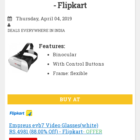
- Flipkart
Thursday, April 04, 2019
DEALS EVERYWHERE IN INDIA
Features:
Binocular
With Control Buttons
Frame: flexible
BUY AT
Empreus evb7 Video Glasses(white)
RS.4981 (88.00% Off) - Flipkart
- OFFER