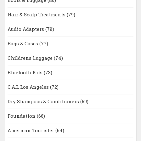
Boots & Luggage
(80)
Hair & Scalp Treatments
(79)
Audio Adapters
(78)
Bags & Cases
(77)
Childrens Luggage
(74)
Bluetooth Kits
(73)
C.A.L Los Angeles
(72)
Dry Shampoos & Conditioners
(69)
Foundation
(66)
American Tourister
(64)