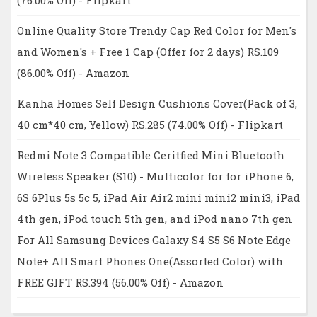
Online Quality Store Trendy Cap Red Color for Men's
and Women's + Free 1 Cap (Offer for 2 days) RS.109
(86.00% Off) - Amazon
Kanha Homes Self Design Cushions Cover(Pack of 3,
40 cm*40 cm, Yellow) RS.285 (74.00% Off) - Flipkart
Redmi Note 3 Compatible Ceritfied Mini Bluetooth
Wireless Speaker (S10) - Multicolor for for iPhone 6,
6S 6Plus 5s 5c 5, iPad Air Air2 mini mini2 mini3, iPad
4th gen, iPod touch 5th gen, and iPod nano 7th gen
For All Samsung Devices Galaxy S4 S5 S6 Note Edge
Note+ All Smart Phones One(Assorted Color) with
FREE GIFT RS.394 (56.00% Off) - Amazon