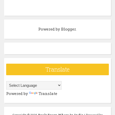
Powered by
Blogger
.
Translate
Powered by
Translate
Copyright ©
2026
Deals Every Where In India
| Powered by