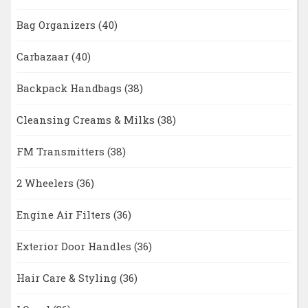
Bag Organizers
(40)
Carbazaar
(40)
Backpack Handbags
(38)
Cleansing Creams & Milks
(38)
FM Transmitters
(38)
2 Wheelers
(36)
Engine Air Filters
(36)
Exterior Door Handles
(36)
Hair Care & Styling
(36)