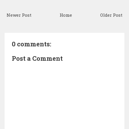
Newer Post
Home
Older Post
0 comments:
Post a Comment