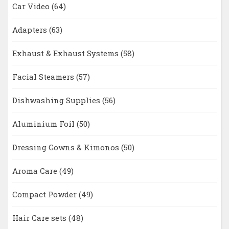
Car Video
(64)
Adapters
(63)
Exhaust & Exhaust Systems
(58)
Facial Steamers
(57)
Dishwashing Supplies
(56)
Aluminium Foil
(50)
Dressing Gowns & Kimonos
(50)
Aroma Care
(49)
Compact Powder
(49)
Hair Care sets
(48)