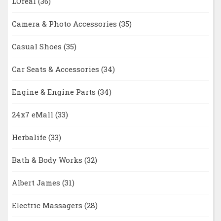
LOreal
(36)
Camera & Photo Accessories
(35)
Casual Shoes
(35)
Car Seats & Accessories
(34)
Engine & Engine Parts
(34)
24x7 eMall
(33)
Herbalife
(33)
Bath & Body Works
(32)
Albert James
(31)
Electric Massagers
(28)