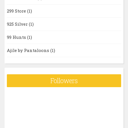
299 Store
(1)
925 Silver
(1)
99 Hunts
(1)
Ajile by Pantaloons
(1)
Followers