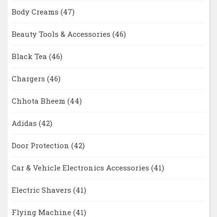
Body Creams
(47)
Beauty Tools & Accessories
(46)
Black Tea
(46)
Chargers
(46)
Chhota Bheem
(44)
Adidas
(42)
Door Protection
(42)
Car & Vehicle Electronics Accessories
(41)
Electric Shavers
(41)
Flying Machine
(41)