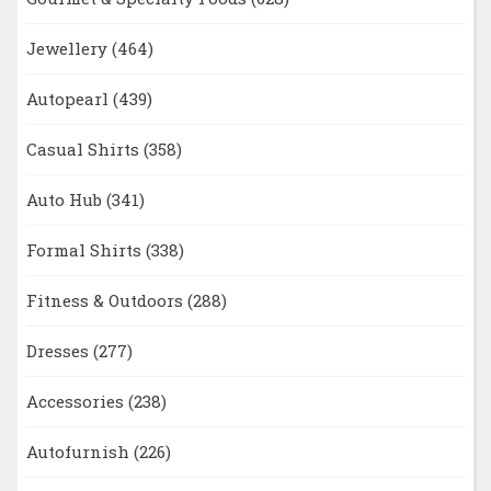
Jewellery
(464)
Autopearl
(439)
Casual Shirts
(358)
Auto Hub
(341)
Formal Shirts
(338)
Fitness & Outdoors
(288)
Dresses
(277)
Accessories
(238)
Autofurnish
(226)