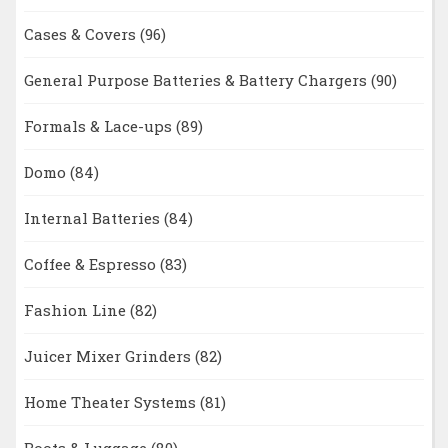
Cases & Covers
(96)
General Purpose Batteries & Battery Chargers
(90)
Formals & Lace-ups
(89)
Domo
(84)
Internal Batteries
(84)
Coffee & Espresso
(83)
Fashion Line
(82)
Juicer Mixer Grinders
(82)
Home Theater Systems
(81)