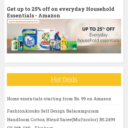
h
Get up to 25% off on everyday Household
f
Essentials - Amazon
o
r
:
Hot Deals
Home essentials starting from Rs. 99 on Amazon
Fashionkiosks Self Design Balarampuram
Handloom Cotton Blend Saree(Multicolor) RS.2499
(76.00% Off) - Flipkart