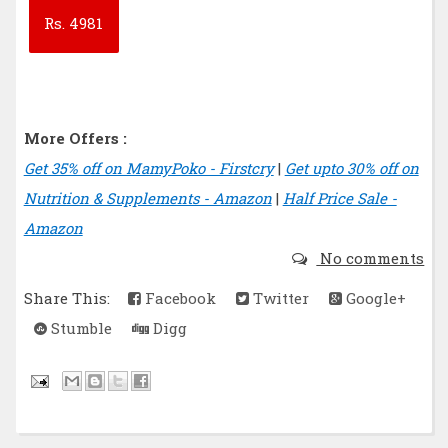
Rs.
4981
More Offers :
Get 35% off on MamyPoko - Firstcry
|
Get upto 30% off on
Nutrition & Supplements - Amazon
|
Half Price Sale -
Amazon
No comments
Share This:
Facebook
Twitter
Google+
Stumble
Digg