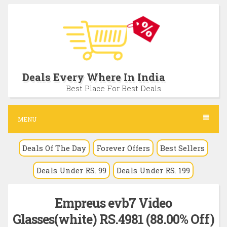
S
k
i
p
t
Deals Every Where In India
o
Best Place For Best Deals
c
o
MENU
n
Deals Of The Day
Forever Offers
Best Sellers
t
e
Deals Under RS. 99
Deals Under RS. 199
n
t
Empreus evb7 Video
Glasses(white) RS.4981 (88.00% Off)