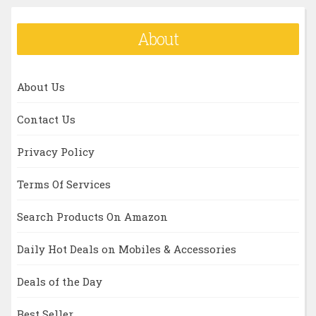
About
About Us
Contact Us
Privacy Policy
Terms Of Services
Search Products On Amazon
Daily Hot Deals on Mobiles & Accessories
Deals of the Day
Best Seller