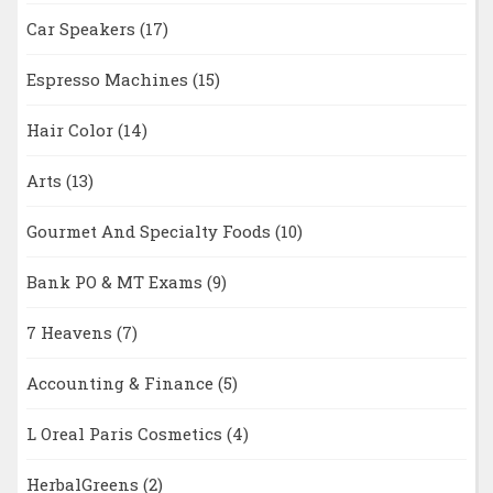
Car Speakers
(17)
Espresso Machines
(15)
Hair Color
(14)
Arts
(13)
Gourmet And Specialty Foods
(10)
Bank PO & MT Exams
(9)
7 Heavens
(7)
Accounting & Finance
(5)
L Oreal Paris Cosmetics
(4)
HerbalGreens
(2)