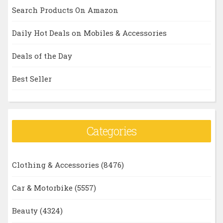
Search Products On Amazon
Daily Hot Deals on Mobiles & Accessories
Deals of the Day
Best Seller
Categories
Clothing & Accessories
(8476)
Car & Motorbike
(5557)
Beauty
(4324)