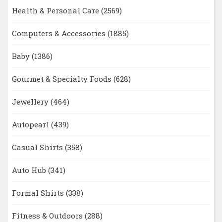
Health & Personal Care
(2569)
Computers & Accessories
(1885)
Baby
(1386)
Gourmet & Specialty Foods
(628)
Jewellery
(464)
Autopearl
(439)
Casual Shirts
(358)
Auto Hub
(341)
Formal Shirts
(338)
Fitness & Outdoors
(288)