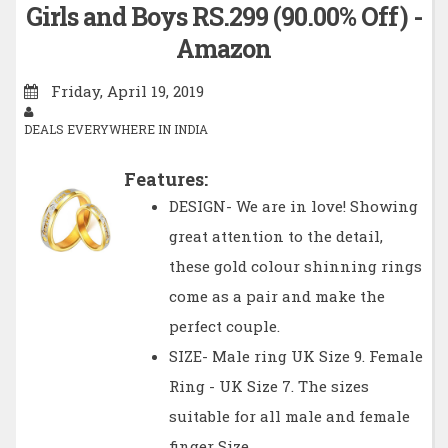
Girls and Boys RS.299 (90.00% Off) -
Amazon
Friday, April 19, 2019
DEALS EVERYWHERE IN INDIA
Features:
DESIGN- We are in love! Showing
great attention to the detail,
these gold colour shinning rings
come as a pair and make the
perfect couple.
SIZE- Male ring UK Size 9. Female
Ring - UK Size 7. The sizes
suitable for all male and female
finger Size.