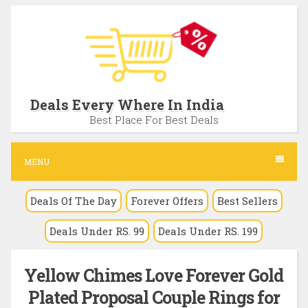
S
k
i
p
t
Deals Every Where In India
o
Best Place For Best Deals
c
o
MENU
n
Deals Of The Day
Forever Offers
Best Sellers
t
e
Deals Under RS. 99
Deals Under RS. 199
n
t
Yellow Chimes Love Forever Gold
Plated Proposal Couple Rings for