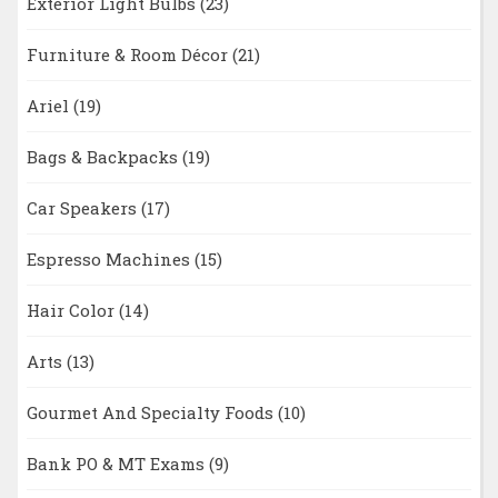
Exterior Light Bulbs
(23)
Furniture & Room Décor
(21)
Ariel
(19)
Bags & Backpacks
(19)
Car Speakers
(17)
Espresso Machines
(15)
Hair Color
(14)
Arts
(13)
Gourmet And Specialty Foods
(10)
Bank PO & MT Exams
(9)