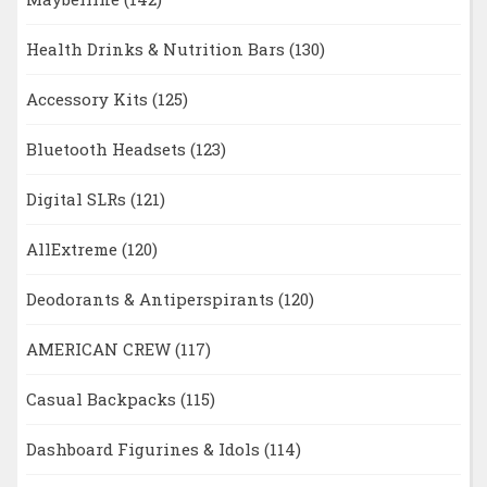
Health Drinks & Nutrition Bars
(130)
Accessory Kits
(125)
Bluetooth Headsets
(123)
Digital SLRs
(121)
AllExtreme
(120)
Deodorants & Antiperspirants
(120)
AMERICAN CREW
(117)
Casual Backpacks
(115)
Dashboard Figurines & Idols
(114)