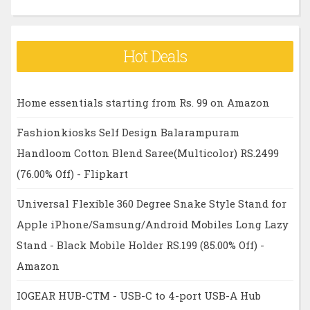
Hot Deals
Home essentials starting from Rs. 99 on Amazon
Fashionkiosks Self Design Balarampuram
Handloom Cotton Blend Saree(Multicolor) RS.2499
(76.00% Off) - Flipkart
Universal Flexible 360 Degree Snake Style Stand for
Apple iPhone/Samsung/Android Mobiles Long Lazy
Stand - Black Mobile Holder RS.199 (85.00% Off) -
Amazon
IOGEAR HUB-CTM - USB-C to 4-port USB-A Hub