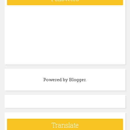
Powered by
Blogger
.
Translate