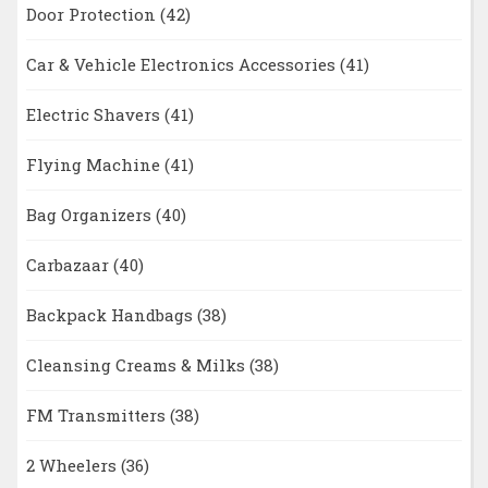
Door Protection
(42)
Car & Vehicle Electronics Accessories
(41)
Electric Shavers
(41)
Flying Machine
(41)
Bag Organizers
(40)
Carbazaar
(40)
Backpack Handbags
(38)
Cleansing Creams & Milks
(38)
FM Transmitters
(38)
2 Wheelers
(36)