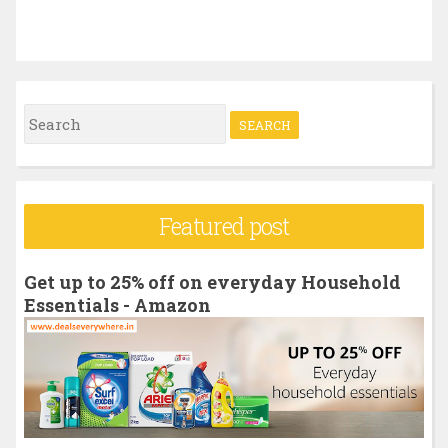
S
e
a
r
Featured post
c
h
Get up to 25% off on everyday Household
f
Essentials - Amazon
o
r
: