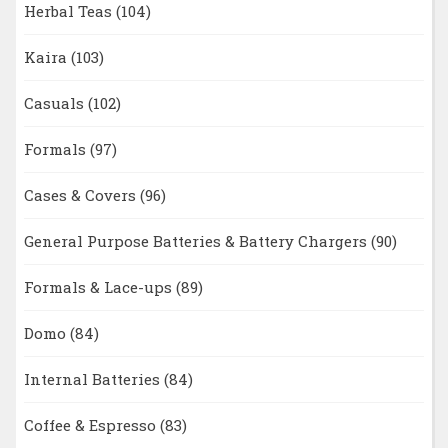
Herbal Teas
(104)
Kaira
(103)
Casuals
(102)
Formals
(97)
Cases & Covers
(96)
General Purpose Batteries & Battery Chargers
(90)
Formals & Lace-ups
(89)
Domo
(84)
Internal Batteries
(84)
Coffee & Espresso
(83)