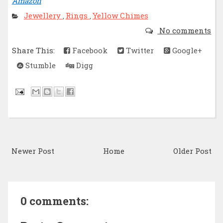
Amazon
Jewellery
Rings
Yellow Chimes
,
,
No comments
Share This:
Facebook
Twitter
Google+
Stumble
Digg
Newer Post
Home
Older Post
0 comments: