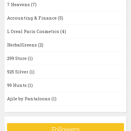
7 Heavens
(7)
Accounting & Finance
(5)
L Oreal Paris Cosmetics
(4)
HerbalGreens
(2)
299 Store
(1)
925 Silver
(1)
99 Hunts
(1)
Ajile by Pantaloons
(1)
Followers