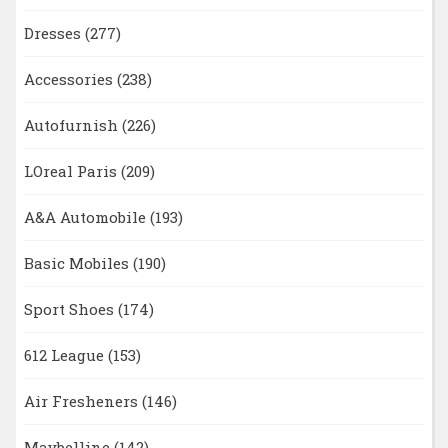
Dresses
(277)
Accessories
(238)
Autofurnish
(226)
LOreal Paris
(209)
A&A Automobile
(193)
Basic Mobiles
(190)
Sport Shoes
(174)
612 League
(153)
Air Fresheners
(146)
Maybelline
(142)