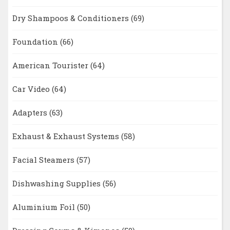
Dry Shampoos & Conditioners
(69)
Foundation
(66)
American Tourister
(64)
Car Video
(64)
Adapters
(63)
Exhaust & Exhaust Systems
(58)
Facial Steamers
(57)
Dishwashing Supplies
(56)
Aluminium Foil
(50)