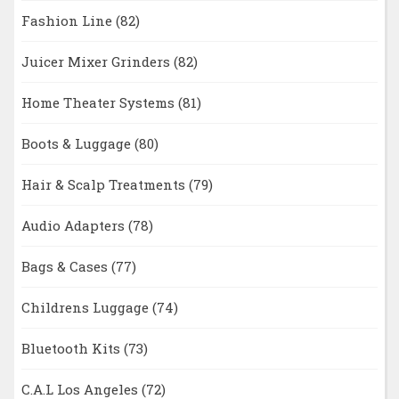
Fashion Line
(82)
Juicer Mixer Grinders
(82)
Home Theater Systems
(81)
Boots & Luggage
(80)
Hair & Scalp Treatments
(79)
Audio Adapters
(78)
Bags & Cases
(77)
Childrens Luggage
(74)
Bluetooth Kits
(73)
C.A.L Los Angeles
(72)