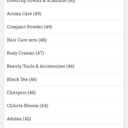
Dressing Gowns & Kimonos
(50)
Aroma Care
(49)
Compact Powder
(49)
Hair Care sets
(48)
Body Creams
(47)
Beauty Tools & Accessories
(46)
Black Tea
(46)
Chargers
(46)
Chhota Bheem
(44)
Adidas
(42)