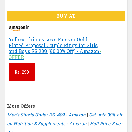
BUY AT
Yellow Chimes Love Forever Gold
Plated Proposal Couple Rings for Girls
and Boys RS.299 (90.00% Off) - Amazon
-
OFFER
Rs.
299
More Offers :
Men's Shorts Under RS. 499 - Amazon
|
Get upto 30% off
on Nutrition & Supplements - Amazon
|
Half Price Sale -