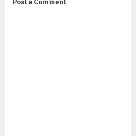
Post a Comment