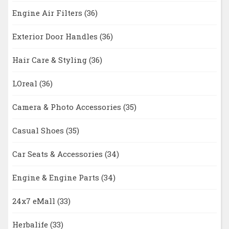
Engine Air Filters
(36)
Exterior Door Handles
(36)
Hair Care & Styling
(36)
LOreal
(36)
Camera & Photo Accessories
(35)
Casual Shoes
(35)
Car Seats & Accessories
(34)
Engine & Engine Parts
(34)
24x7 eMall
(33)
Herbalife
(33)