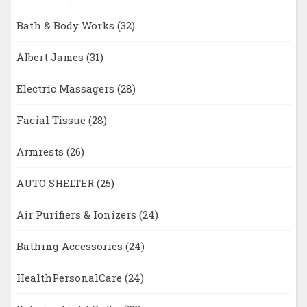
Bath & Body Works
(32)
Albert James
(31)
Electric Massagers
(28)
Facial Tissue
(28)
Armrests
(26)
AUTO SHELTER
(25)
Air Purifiers & Ionizers
(24)
Bathing Accessories
(24)
HealthPersonalCare
(24)