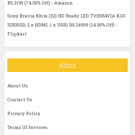
RS.3199 (74.00% Off) - Amazon
Sony Bravia 80cm (32) HD Ready LED TV(BRAVIA KLV-
32R302D, 2 x HDMI, 1 x USB) RS.24999 (14.00% Off) -
Flipkart
About
About Us
Contact Us
Privacy Policy
Terms Of Services