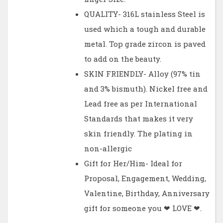
QUALITY- 316L stainless Steel is
used which a tough and durable
metal. Top grade zircon is paved
to add on the beauty.
SKIN FRIENDLY- Alloy (97% tin
and 3% bismuth). Nickel free and
Lead free as per International
Standards that makes it very
skin friendly. The plating in
non-allergic
Gift for Her/Him- Ideal for
Proposal, Engagement, Wedding,
Valentine, Birthday, Anniversary
gift for someone you ❤ LOVE ❤.