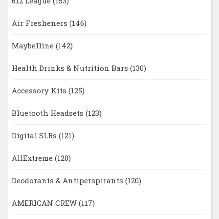
612 League
(153)
Air Fresheners
(146)
Maybelline
(142)
Health Drinks & Nutrition Bars
(130)
Accessory Kits
(125)
Bluetooth Headsets
(123)
Digital SLRs
(121)
AllExtreme
(120)
Deodorants & Antiperspirants
(120)
AMERICAN CREW
(117)