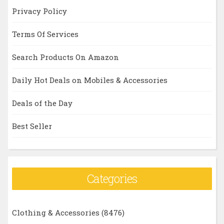
Privacy Policy
Terms Of Services
Search Products On Amazon
Daily Hot Deals on Mobiles & Accessories
Deals of the Day
Best Seller
Categories
Clothing & Accessories
(8476)