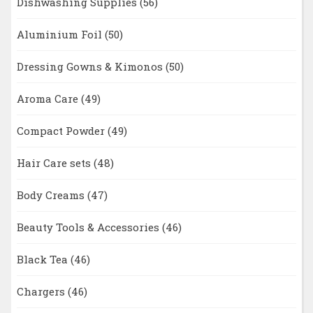
Dishwashing Supplies
(56)
Aluminium Foil
(50)
Dressing Gowns & Kimonos
(50)
Aroma Care
(49)
Compact Powder
(49)
Hair Care sets
(48)
Body Creams
(47)
Beauty Tools & Accessories
(46)
Black Tea
(46)
Chargers
(46)