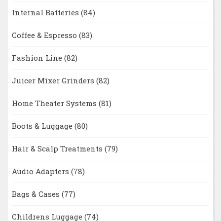
Internal Batteries
(84)
Coffee & Espresso
(83)
Fashion Line
(82)
Juicer Mixer Grinders
(82)
Home Theater Systems
(81)
Boots & Luggage
(80)
Hair & Scalp Treatments
(79)
Audio Adapters
(78)
Bags & Cases
(77)
Childrens Luggage
(74)