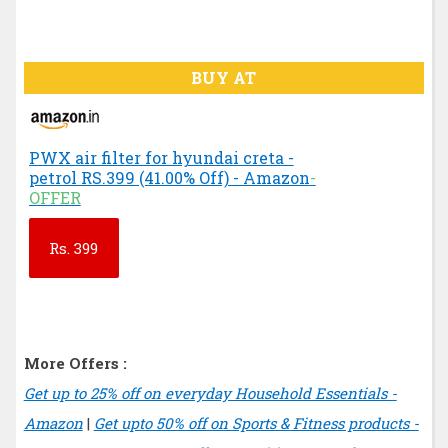
BUY AT
PWX air filter for hyundai creta -
petrol RS.399 (41.00% Off) - Amazon
-
OFFER
Rs.
399
More Offers :
Get up to 25% off on everyday Household Essentials -
Amazon
|
Get upto 50% off on Sports & Fitness products -