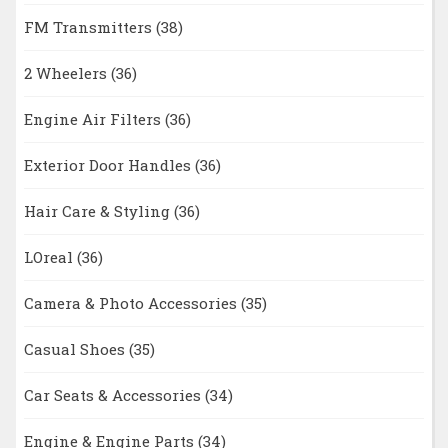
FM Transmitters
(38)
2 Wheelers
(36)
Engine Air Filters
(36)
Exterior Door Handles
(36)
Hair Care & Styling
(36)
LOreal
(36)
Camera & Photo Accessories
(35)
Casual Shoes
(35)
Car Seats & Accessories
(34)
Engine & Engine Parts
(34)