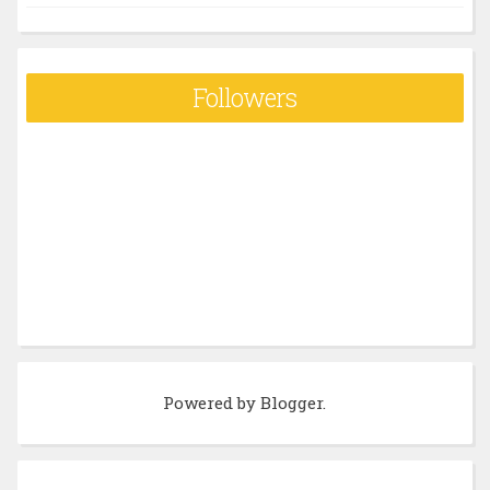
Followers
Powered by
Blogger
.