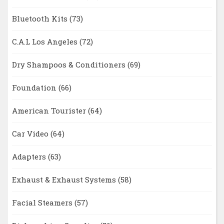
Bluetooth Kits
(73)
C.A.L Los Angeles
(72)
Dry Shampoos & Conditioners
(69)
Foundation
(66)
American Tourister
(64)
Car Video
(64)
Adapters
(63)
Exhaust & Exhaust Systems
(58)
Facial Steamers
(57)