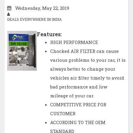
Wednesday, May 22, 2019
DEALS EVERYWHERE IN INDIA
Features:
HIGH PERFORMANCE
Chocked AIR FILTER can cause
various problems to your car, it is
always better to change your
vehicles air filter timely to avoid
bad performance and low
mileage of your car.
COMPETITIVE PRICE FOR
CUSTOMER
ACCORDING TO THE OEM
STANDARD