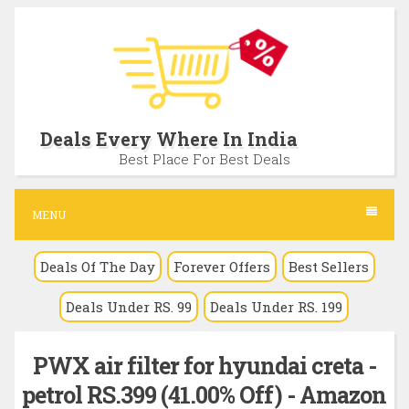
S
k
i
p
t
Deals Every Where In India
o
Best Place For Best Deals
c
o
MENU
n
Deals Of The Day
Forever Offers
Best Sellers
t
e
Deals Under RS. 99
Deals Under RS. 199
n
t
PWX air filter for hyundai creta -
petrol RS.399 (41.00% Off) - Amazon