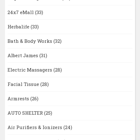
24x7 eMall
(33)
Herbalife
(33)
Bath & Body Works
(32)
Albert James
(31)
Electric Massagers
(28)
Facial Tissue
(28)
Armrests
(26)
AUTO SHELTER
(25)
Air Purifiers & Ionizers
(24)