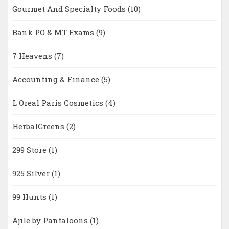
Gourmet And Specialty Foods
(10)
Bank PO & MT Exams
(9)
7 Heavens
(7)
Accounting & Finance
(5)
L Oreal Paris Cosmetics
(4)
HerbalGreens
(2)
299 Store
(1)
925 Silver
(1)
99 Hunts
(1)
Ajile by Pantaloons
(1)