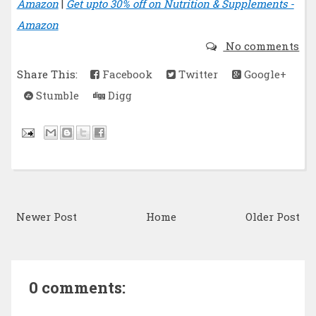
Amazon
|
Get upto 30% off on Nutrition & Supplements -
Amazon
No comments
Share This:
Facebook
Twitter
Google+
Stumble
Digg
Newer Post
Home
Older Post
0 comments: