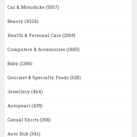
Car & Motorbike
(5557)
Beauty
(4324)
Health & Personal Care
(2569)
Computers & Accessories
(1885)
Baby
(1386)
Gourmet & Specialty Foods
(628)
Jewellery
(464)
Autopearl
(439)
Casual Shirts
(358)
Auto Hub
(341)