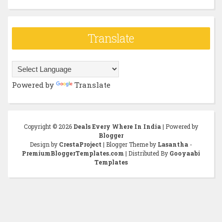
Translate
Powered by
Translate
Copyright ©
2026
Deals Every Where In India
| Powered by
Blogger
Design by
CrestaProject
| Blogger Theme by
Lasantha
-
PremiumBloggerTemplates.com
| Distributed By
Gooyaabi
Templates