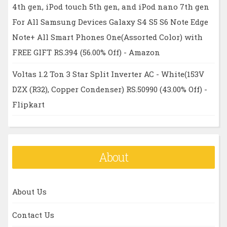
4th gen, iPod touch 5th gen, and iPod nano 7th gen
For All Samsung Devices Galaxy S4 S5 S6 Note Edge
Note+ All Smart Phones One(Assorted Color) with
FREE GIFT RS.394 (56.00% Off) - Amazon
Voltas 1.2 Ton 3 Star Split Inverter AC - White(153V
DZX (R32), Copper Condenser) RS.50990 (43.00% Off) -
Flipkart
About
About Us
Contact Us