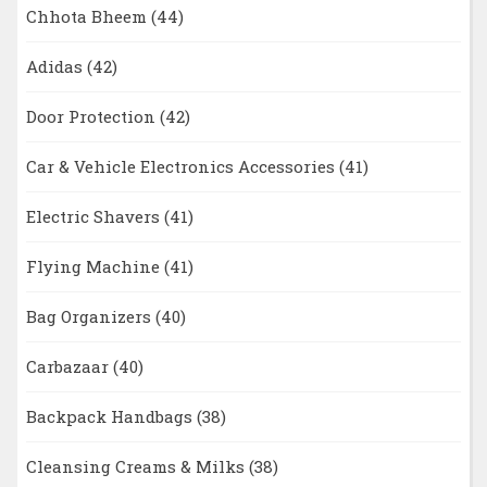
Chhota Bheem
(44)
Adidas
(42)
Door Protection
(42)
Car & Vehicle Electronics Accessories
(41)
Electric Shavers
(41)
Flying Machine
(41)
Bag Organizers
(40)
Carbazaar
(40)
Backpack Handbags
(38)
Cleansing Creams & Milks
(38)