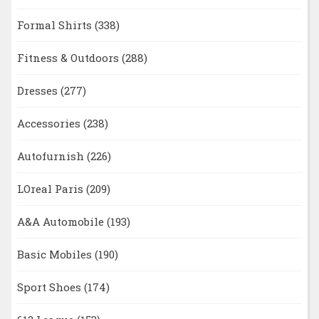
Formal Shirts
(338)
Fitness & Outdoors
(288)
Dresses
(277)
Accessories
(238)
Autofurnish
(226)
LOreal Paris
(209)
A&A Automobile
(193)
Basic Mobiles
(190)
Sport Shoes
(174)