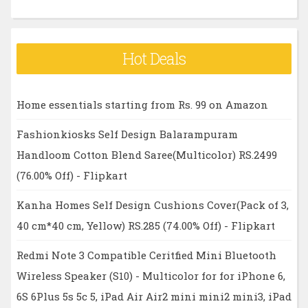
Hot Deals
Home essentials starting from Rs. 99 on Amazon
Fashionkiosks Self Design Balarampuram
Handloom Cotton Blend Saree(Multicolor) RS.2499
(76.00% Off) - Flipkart
Kanha Homes Self Design Cushions Cover(Pack of 3,
40 cm*40 cm, Yellow) RS.285 (74.00% Off) - Flipkart
Redmi Note 3 Compatible Ceritfied Mini Bluetooth
Wireless Speaker (S10) - Multicolor for for iPhone 6,
6S 6Plus 5s 5c 5, iPad Air Air2 mini mini2 mini3, iPad