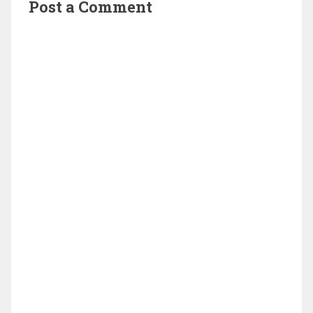
Post a Comment