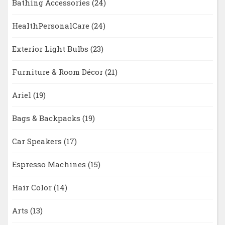
Bathing Accessories
(24)
HealthPersonalCare
(24)
Exterior Light Bulbs
(23)
Furniture & Room Décor
(21)
Ariel
(19)
Bags & Backpacks
(19)
Car Speakers
(17)
Espresso Machines
(15)
Hair Color
(14)
Arts
(13)