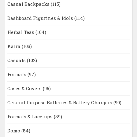
Casual Backpacks
(115)
Dashboard Figurines & Idols
(114)
Herbal Teas
(104)
Kaira
(103)
Casuals
(102)
Formals
(97)
Cases & Covers
(96)
General Purpose Batteries & Battery Chargers
(90)
Formals & Lace-ups
(89)
Domo
(84)