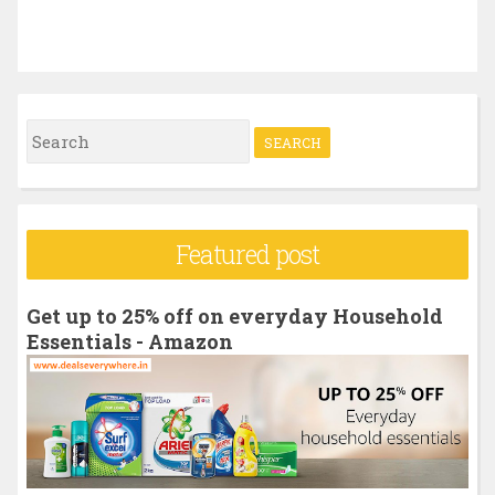
S
e
a
r
Featured post
c
h
Get up to 25% off on everyday Household
f
Essentials - Amazon
o
r
: