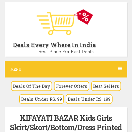
S
k
i
p
t
Deals Every Where In India
o
Best Place For Best Deals
c
o
MENU
n
Deals Of The Day
Forever Offers
Best Sellers
t
e
Deals Under RS. 99
Deals Under RS. 199
n
t
KIFAYATI BAZAR Kids Girls
Skirt/Skort/Bottom/Dress Printed