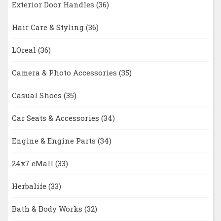
Exterior Door Handles
(36)
Hair Care & Styling
(36)
LOreal
(36)
Camera & Photo Accessories
(35)
Casual Shoes
(35)
Car Seats & Accessories
(34)
Engine & Engine Parts
(34)
24x7 eMall
(33)
Herbalife
(33)
Bath & Body Works
(32)