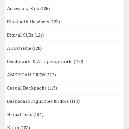
Accessory Kits
(125)
Bluetooth Headsets
(123)
Digital SLRs
(121)
AllExtreme
(120)
Deodorants & Antiperspirants
(120)
AMERICAN CREW
(117)
Casual Backpacks
(115)
Dashboard Figurines & Idols
(114)
Herbal Teas
(104)
Kaira
(103)