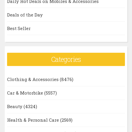
Daily Hot Deals on Mobiles & Accessories
Deals of the Day
Best Seller
Categories
Clothing & Accessories
(8476)
Car & Motorbike
(5557)
Beauty
(4324)
Health & Personal Care
(2569)