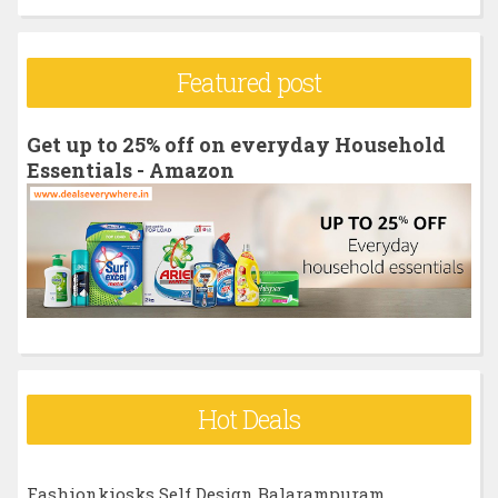
a
r
Featured post
c
h
Get up to 25% off on everyday Household
f
Essentials - Amazon
o
r
:
Hot Deals
Fashionkiosks Self Design Balarampuram