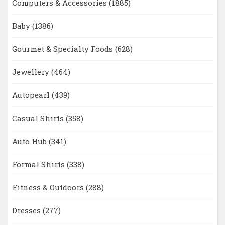
Computers & Accessories
(1885)
Baby
(1386)
Gourmet & Specialty Foods
(628)
Jewellery
(464)
Autopearl
(439)
Casual Shirts
(358)
Auto Hub
(341)
Formal Shirts
(338)
Fitness & Outdoors
(288)
Dresses
(277)