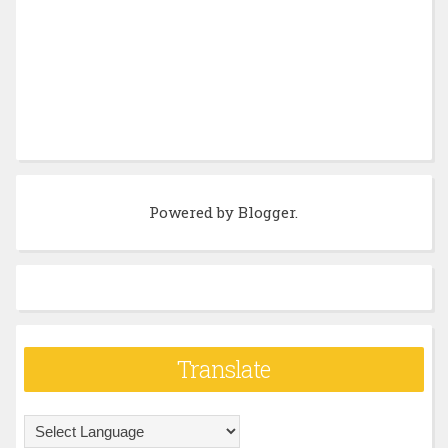
Powered by
Blogger
.
Translate