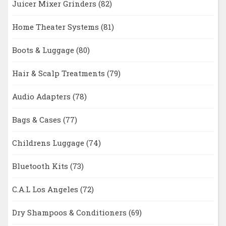
Juicer Mixer Grinders
(82)
Home Theater Systems
(81)
Boots & Luggage
(80)
Hair & Scalp Treatments
(79)
Audio Adapters
(78)
Bags & Cases
(77)
Childrens Luggage
(74)
Bluetooth Kits
(73)
C.A.L Los Angeles
(72)
Dry Shampoos & Conditioners
(69)