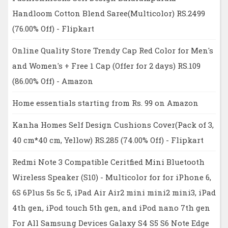
Handloom Cotton Blend Saree(Multicolor) RS.2499
(76.00% Off) - Flipkart
Online Quality Store Trendy Cap Red Color for Men's
and Women's + Free 1 Cap (Offer for 2 days) RS.109
(86.00% Off) - Amazon
Home essentials starting from Rs. 99 on Amazon
Kanha Homes Self Design Cushions Cover(Pack of 3,
40 cm*40 cm, Yellow) RS.285 (74.00% Off) - Flipkart
Redmi Note 3 Compatible Ceritfied Mini Bluetooth
Wireless Speaker (S10) - Multicolor for for iPhone 6,
6S 6Plus 5s 5c 5, iPad Air Air2 mini mini2 mini3, iPad
4th gen, iPod touch 5th gen, and iPod nano 7th gen
For All Samsung Devices Galaxy S4 S5 S6 Note Edge