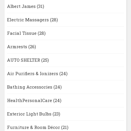
Albert James
(31)
Electric Massagers
(28)
Facial Tissue
(28)
Armrests
(26)
AUTO SHELTER
(25)
Air Purifiers & Ionizers
(24)
Bathing Accessories
(24)
HealthPersonalCare
(24)
Exterior Light Bulbs
(23)
Furniture & Room Décor
(21)