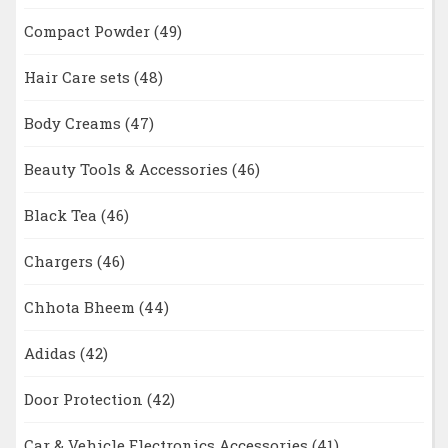
Compact Powder
(49)
Hair Care sets
(48)
Body Creams
(47)
Beauty Tools & Accessories
(46)
Black Tea
(46)
Chargers
(46)
Chhota Bheem
(44)
Adidas
(42)
Door Protection
(42)
Car & Vehicle Electronics Accessories
(41)