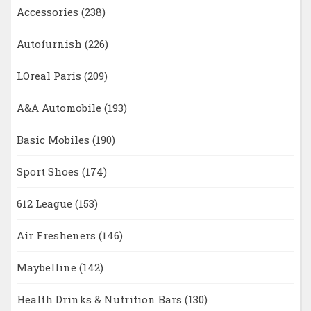
Accessories
(238)
Autofurnish
(226)
LOreal Paris
(209)
A&A Automobile
(193)
Basic Mobiles
(190)
Sport Shoes
(174)
612 League
(153)
Air Fresheners
(146)
Maybelline
(142)
Health Drinks & Nutrition Bars
(130)