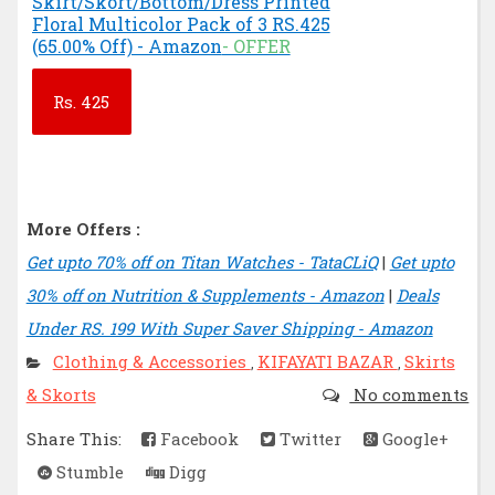
Skirt/Skort/Bottom/Dress Printed
Floral Multicolor Pack of 3 RS.425
(65.00% Off) - Amazon
- OFFER
Rs.
425
More Offers :
Get upto 70% off on Titan Watches - TataCLiQ
|
Get upto
30% off on Nutrition & Supplements - Amazon
|
Deals
Under RS. 199 With Super Saver Shipping - Amazon
Clothing & Accessories
KIFAYATI BAZAR
Skirts
,
,
& Skorts
No comments
Share This:
Facebook
Twitter
Google+
Stumble
Digg