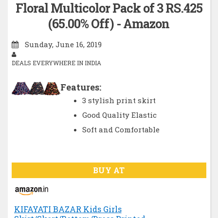
Floral Multicolor Pack of 3 RS.425
(65.00% Off) - Amazon
Sunday, June 16, 2019
DEALS EVERYWHERE IN INDIA
Features:
3 stylish print skirt
Good Quality Elastic
Soft and Comfortable
BUY AT
KIFAYATI BAZAR Kids Girls