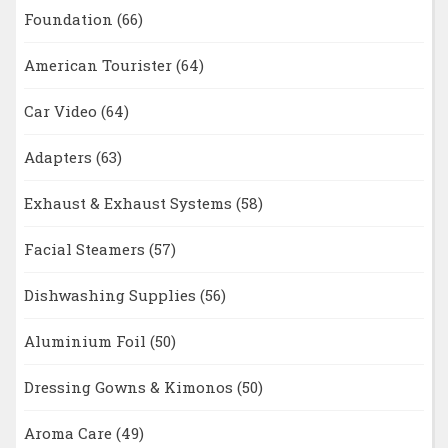
Foundation
(66)
American Tourister
(64)
Car Video
(64)
Adapters
(63)
Exhaust & Exhaust Systems
(58)
Facial Steamers
(57)
Dishwashing Supplies
(56)
Aluminium Foil
(50)
Dressing Gowns & Kimonos
(50)
Aroma Care
(49)