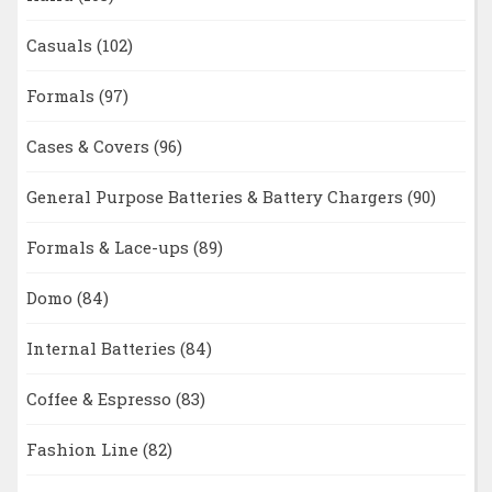
Casuals
(102)
Formals
(97)
Cases & Covers
(96)
General Purpose Batteries & Battery Chargers
(90)
Formals & Lace-ups
(89)
Domo
(84)
Internal Batteries
(84)
Coffee & Espresso
(83)
Fashion Line
(82)