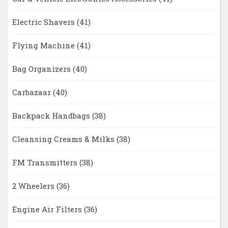
Electric Shavers
(41)
Flying Machine
(41)
Bag Organizers
(40)
Carbazaar
(40)
Backpack Handbags
(38)
Cleansing Creams & Milks
(38)
FM Transmitters
(38)
2 Wheelers
(36)
Engine Air Filters
(36)