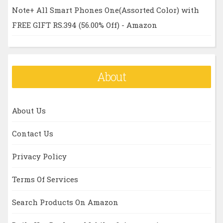
Note+ All Smart Phones One(Assorted Color) with
FREE GIFT RS.394 (56.00% Off) - Amazon
About
About Us
Contact Us
Privacy Policy
Terms Of Services
Search Products On Amazon