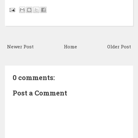
Newer Post
Home
Older Post
0 comments:
Post a Comment