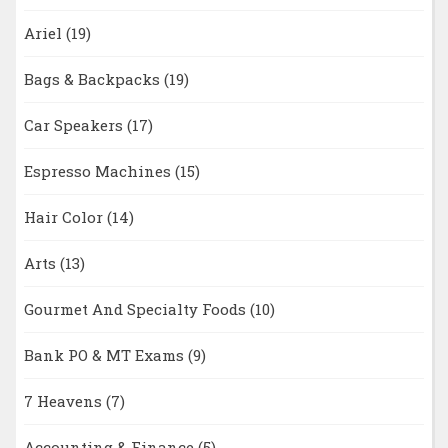
Ariel
(19)
Bags & Backpacks
(19)
Car Speakers
(17)
Espresso Machines
(15)
Hair Color
(14)
Arts
(13)
Gourmet And Specialty Foods
(10)
Bank PO & MT Exams
(9)
7 Heavens
(7)
Accounting & Finance
(5)