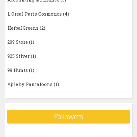
L Oreal Paris Cosmetics
(4)
HerbalGreens
(2)
299 Store
(1)
925 Silver
(1)
99 Hunts
(1)
Ajile by Pantaloons
(1)
Followers