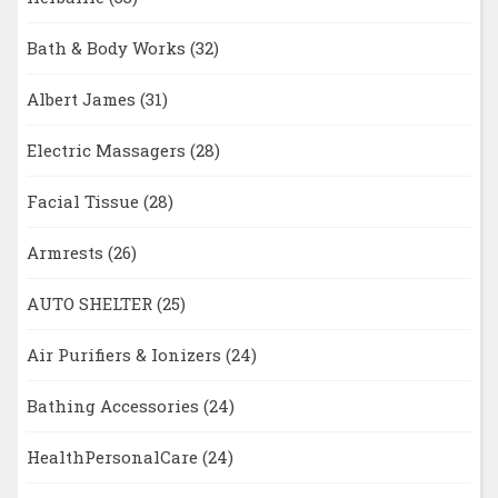
Bath & Body Works
(32)
Albert James
(31)
Electric Massagers
(28)
Facial Tissue
(28)
Armrests
(26)
AUTO SHELTER
(25)
Air Purifiers & Ionizers
(24)
Bathing Accessories
(24)
HealthPersonalCare
(24)