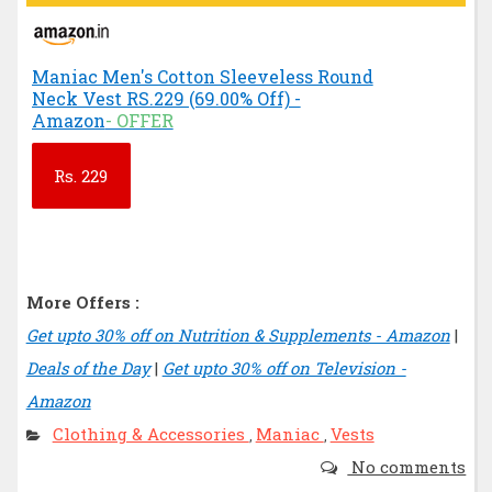
Maniac Men's Cotton Sleeveless Round
Neck Vest RS.229 (69.00% Off) -
Amazon
- OFFER
Rs.
229
More Offers :
Get upto 30% off on Nutrition & Supplements - Amazon
|
Deals of the Day
|
Get upto 30% off on Television -
Amazon
Clothing & Accessories
Maniac
Vests
,
,
No comments