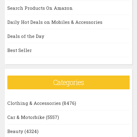
Search Products On Amazon
Daily Hot Deals on Mobiles & Accessories
Deals of the Day
Best Seller
Categories
Clothing & Accessories
(8476)
Car & Motorbike
(5557)
Beauty
(4324)