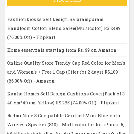
Fashionkiosks Self Design Balarampuram
Handloom Cotton Blend Saree(Multicolor) RS.2499
(76.00% Off) - Flipkart
Home essentials starting from Rs. 99 on Amazon
Online Quality Store Trendy Cap Red Color for Men's
and Women's + Free 1 Cap (Offer for 2 days) RS.109
(86.00% Off) - Amazon
Kanha Homes Self Design Cushions Cover(Pack of 3,
40 cm*40 cm, Yellow) RS.285 (74.00% Off) - Flipkart
Redmi Note 3 Compatible Ceritfied Mini Bluetooth
Wireless Speaker (S10) - Multicolor for for iPhone 6,
6S 6Plus 5s 5c 5, iPad Air Air2 mini mini2 mini3, iPad