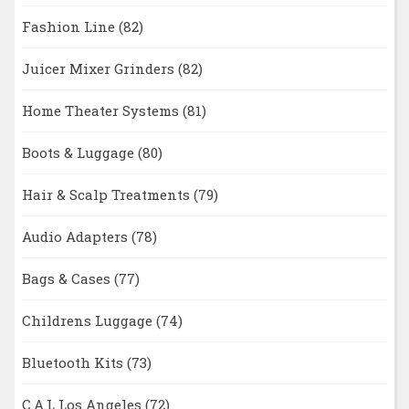
Fashion Line
(82)
Juicer Mixer Grinders
(82)
Home Theater Systems
(81)
Boots & Luggage
(80)
Hair & Scalp Treatments
(79)
Audio Adapters
(78)
Bags & Cases
(77)
Childrens Luggage
(74)
Bluetooth Kits
(73)
C.A.L Los Angeles
(72)