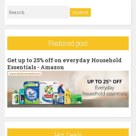
S
e
a
r
Featured post
c
h
Get up to 25% off on everyday Household
f
Essentials - Amazon
o
r
:
Hot Deals