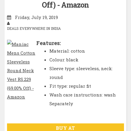
Off) - Amazon
Friday, July 19, 2019
DEALS EVERYWHERE IN INDIA
Features:
Material: cotton
Colour: black
Sleeve type: sleeveless, neck:
round
Fit type: regular fit
Wash care instructions: wash
Separately
BUY AT