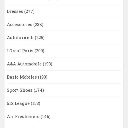
Dresses
(277)
Accessories
(238)
Autofurnish
(226)
LOreal Paris
(209)
A&A Automobile
(193)
Basic Mobiles
(190)
Sport Shoes
(174)
612 League
(153)
Air Fresheners
(146)