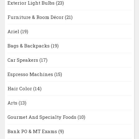
Exterior Light Bulbs
(23)
Furniture & Room Décor
(21)
Ariel
(19)
Bags & Backpacks
(19)
Car Speakers
(17)
Espresso Machines
(15)
Hair Color
(14)
Arts
(13)
Gourmet And Specialty Foods
(10)
Bank PO & MT Exams
(9)