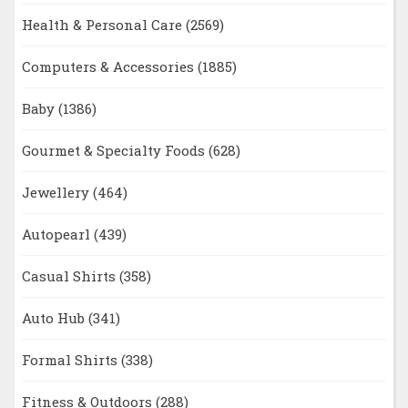
Health & Personal Care
(2569)
Computers & Accessories
(1885)
Baby
(1386)
Gourmet & Specialty Foods
(628)
Jewellery
(464)
Autopearl
(439)
Casual Shirts
(358)
Auto Hub
(341)
Formal Shirts
(338)
Fitness & Outdoors
(288)