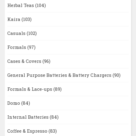
Herbal Teas
(104)
Kaira
(103)
Casuals
(102)
Formals
(97)
Cases & Covers
(96)
General Purpose Batteries & Battery Chargers
(90)
Formals & Lace-ups
(89)
Domo
(84)
Internal Batteries
(84)
Coffee & Espresso
(83)