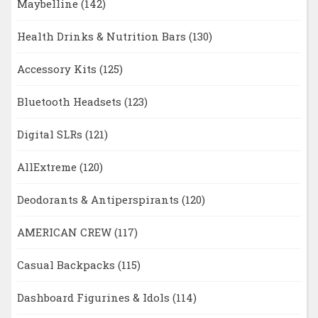
Maybelline
(142)
Health Drinks & Nutrition Bars
(130)
Accessory Kits
(125)
Bluetooth Headsets
(123)
Digital SLRs
(121)
AllExtreme
(120)
Deodorants & Antiperspirants
(120)
AMERICAN CREW
(117)
Casual Backpacks
(115)
Dashboard Figurines & Idols
(114)