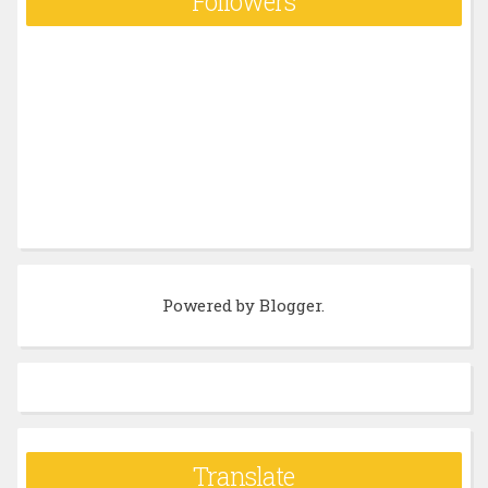
Followers
Powered by
Blogger
.
Translate