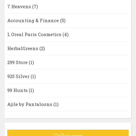
7 Heavens
(7)
Accounting & Finance
(5)
L Oreal Paris Cosmetics
(4)
HerbalGreens
(2)
299 Store
(1)
925 Silver
(1)
99 Hunts
(1)
Ajile by Pantaloons
(1)