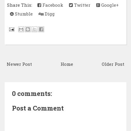
Share This:
Facebook
Twitter
Google+
Stumble
Digg
Newer Post
Home
Older Post
0 comments:
Post a Comment