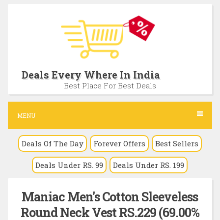
S
k
i
p
t
Deals Every Where In India
o
Best Place For Best Deals
c
o
MENU
n
Deals Of The Day
Forever Offers
Best Sellers
t
e
Deals Under RS. 99
Deals Under RS. 199
n
t
Maniac Men's Cotton Sleeveless
Round Neck Vest RS.229 (69.00%