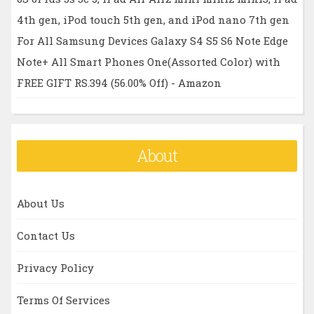
4th gen, iPod touch 5th gen, and iPod nano 7th gen
For All Samsung Devices Galaxy S4 S5 S6 Note Edge
Note+ All Smart Phones One(Assorted Color) with
FREE GIFT RS.394 (56.00% Off) - Amazon
About
About Us
Contact Us
Privacy Policy
Terms Of Services