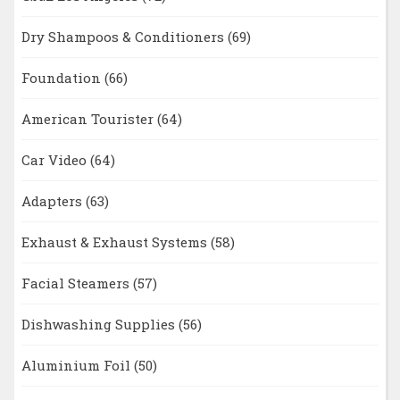
Dry Shampoos & Conditioners
(69)
Foundation
(66)
American Tourister
(64)
Car Video
(64)
Adapters
(63)
Exhaust & Exhaust Systems
(58)
Facial Steamers
(57)
Dishwashing Supplies
(56)
Aluminium Foil
(50)