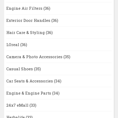
Engine Air Filters
(36)
Exterior Door Handles
(36)
Hair Care & Styling
(36)
LOreal
(36)
Camera & Photo Accessories
(35)
Casual Shoes
(35)
Car Seats & Accessories
(34)
Engine & Engine Parts
(34)
24x7 eMall
(33)
Herbalife
(33)