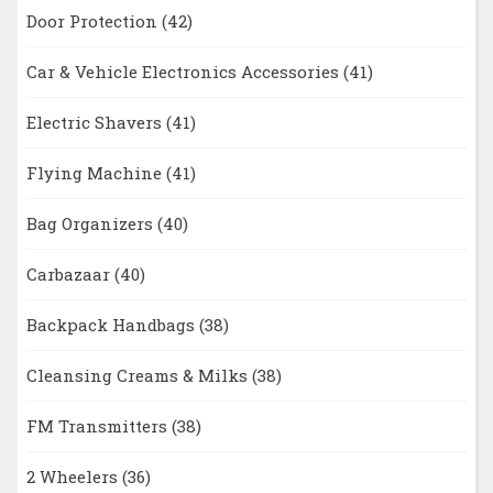
Door Protection
(42)
Car & Vehicle Electronics Accessories
(41)
Electric Shavers
(41)
Flying Machine
(41)
Bag Organizers
(40)
Carbazaar
(40)
Backpack Handbags
(38)
Cleansing Creams & Milks
(38)
FM Transmitters
(38)
2 Wheelers
(36)