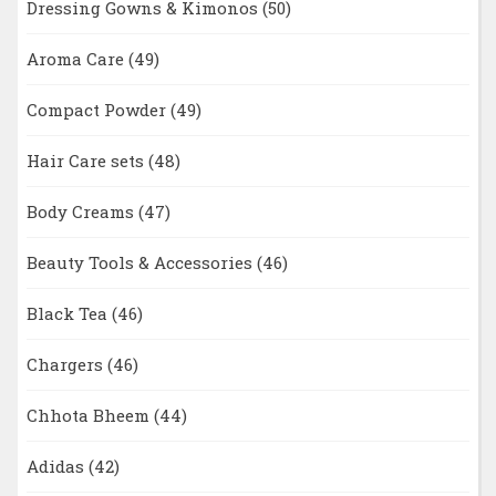
Dressing Gowns & Kimonos
(50)
Aroma Care
(49)
Compact Powder
(49)
Hair Care sets
(48)
Body Creams
(47)
Beauty Tools & Accessories
(46)
Black Tea
(46)
Chargers
(46)
Chhota Bheem
(44)
Adidas
(42)